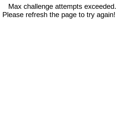
Max challenge attempts exceeded.
Please refresh the page to try again!