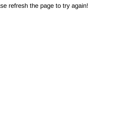
e refresh the page to try again!