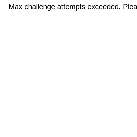
Max challenge attempts exceeded. Pleas