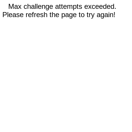
Max challenge attempts exceeded.
Please refresh the page to try again!