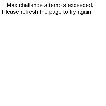
Max challenge attempts exceeded.
Please refresh the page to try again!