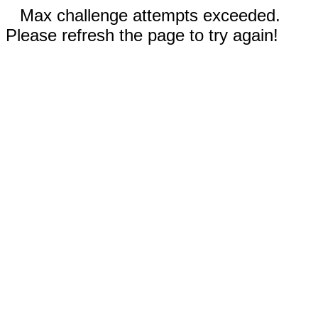
Max challenge attempts exceeded.
Please refresh the page to try again!