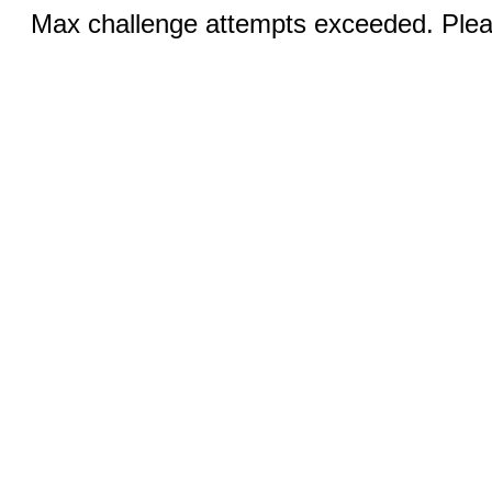
Max challenge attempts exceeded. Pleas