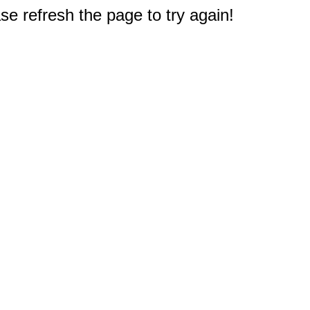
e refresh the page to try again!