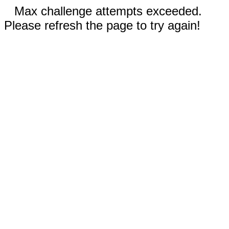
Max challenge attempts exceeded.
Please refresh the page to try again!