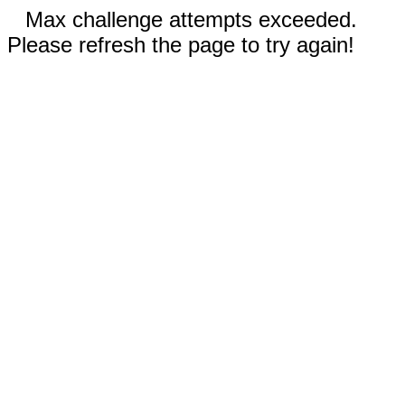
Max challenge attempts exceeded.
Please refresh the page to try again!