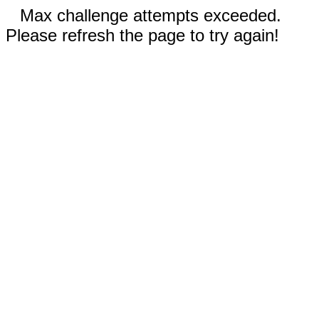
Max challenge attempts exceeded.
Please refresh the page to try again!