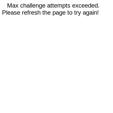
Max challenge attempts exceeded.
Please refresh the page to try again!