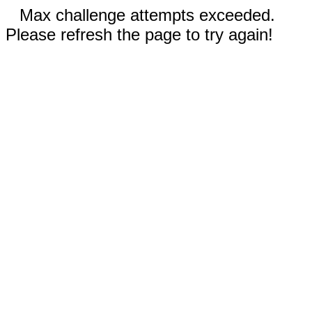
Max challenge attempts exceeded.
Please refresh the page to try again!