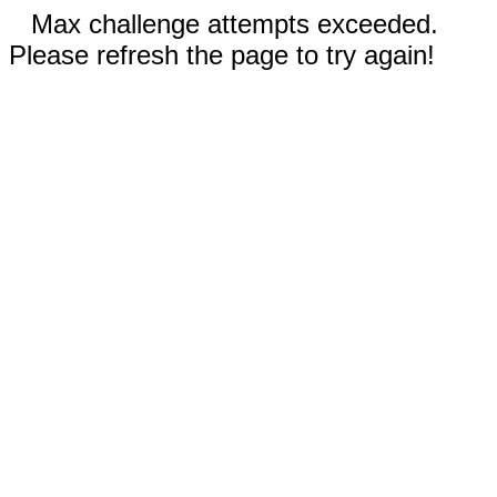
Max challenge attempts exceeded.
Please refresh the page to try again!