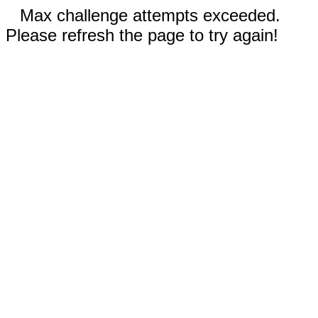
Max challenge attempts exceeded.
Please refresh the page to try again!