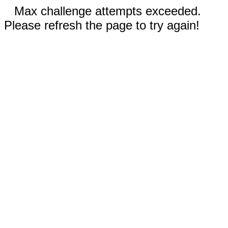
Max challenge attempts exceeded.
Please refresh the page to try again!