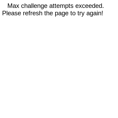
Max challenge attempts exceeded.
Please refresh the page to try again!