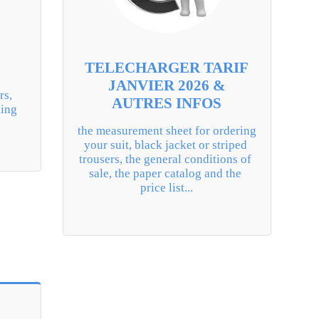
TELECHARGER TARIF
JANVIER 2026 &
s, 
AUTRES INFOS
ing 
the measurement sheet for ordering 
your suit, black jacket or striped 
trousers, the general conditions of 
sale, the paper catalog and the 
price list...