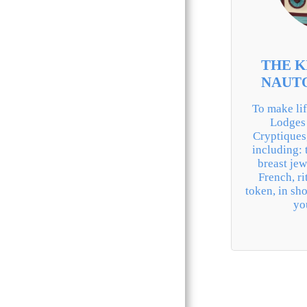
BLUE LODGE
ROYAL ARCH
MMM & NAR
THE K
OMRC
NAUT
WHO
To make lif
Lodges 
OCE
Cryptiques
including: 
GMA
breast jewe
French, ri
CRC
token, in sho
yo
K.T. & K.M.
CTPSAR
SUPREME COUNCIL
REAA
MESA:.