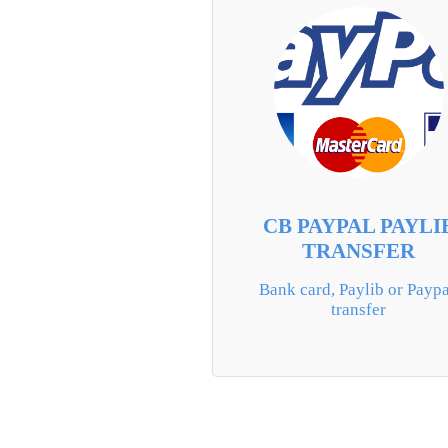
CB PAYPAL PAYLI
TRANSFER
Bank card, Paylib or Paypal
transfer