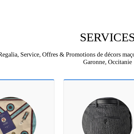
SERVICE
Regalia, Service, Offres & Promotions de décors maç
Garonne, Occitanie