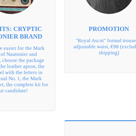
ITS: CRYPTIC
PROMOTION
ONIER BRAND
"Royal Ascot" formal trouser
adjustable waist, €98 (exclud
e easier for the Mark 
shipping)
of Nautonier and 
, choose the package 
the leather apron, the 
l with the letters in 
tual No. 1, the Mark 
rt, the complete kit for 
ur candidate!