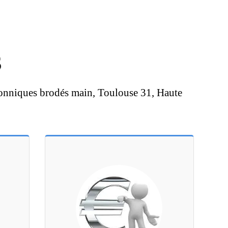
S
onniques brodés main, Toulouse 31, Haute 