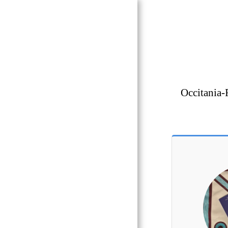
OCCITANIA
REGALIA
Masonic
Occitania-
Boutique
Toulouse 31
HOME
GLNF
GLNF PROVINCIAL