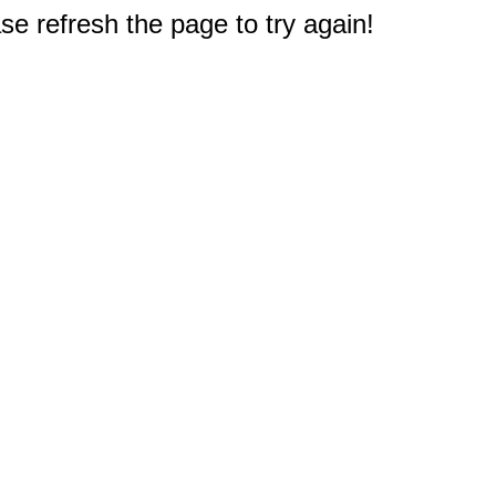
e refresh the page to try again!