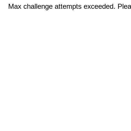
Max challenge attempts exceeded. Pleas