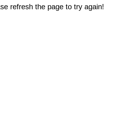
e refresh the page to try again!