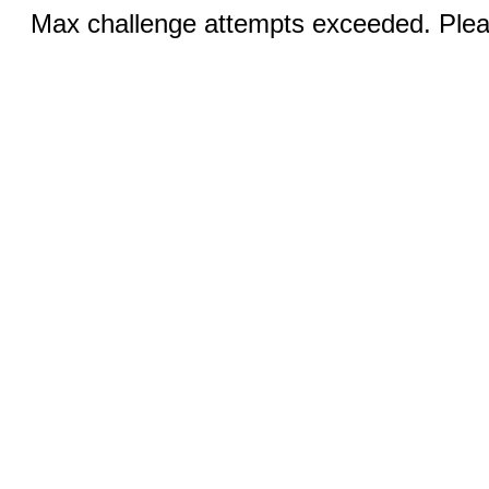
Max challenge attempts exceeded. Pleas