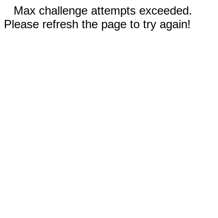
Max challenge attempts exceeded.
Please refresh the page to try again!