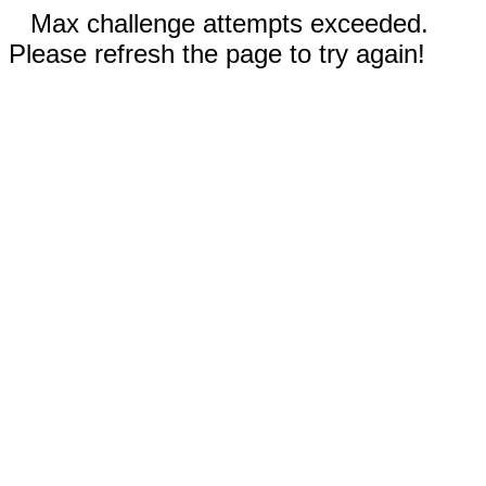
Max challenge attempts exceeded.
Please refresh the page to try again!