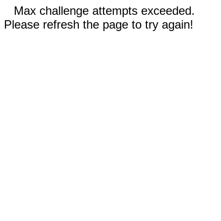
Max challenge attempts exceeded.
Please refresh the page to try again!