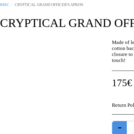
OMRC
CRYPTICAL GRAND OFFICER'S APRON
CRYPTICAL GRAND OFF
Made of le
cotton bac
closure to 
touch!
175
€
Return Po