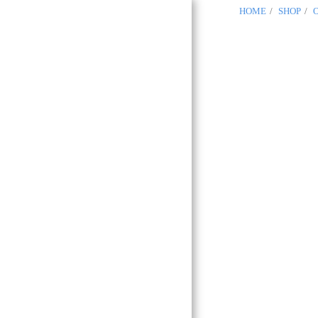
HOME
SHOP
OCCITANIA
REGALIA
Masonic
Boutique
Toulouse 31
HOME
GLNF
GLNF PROVINCIAL