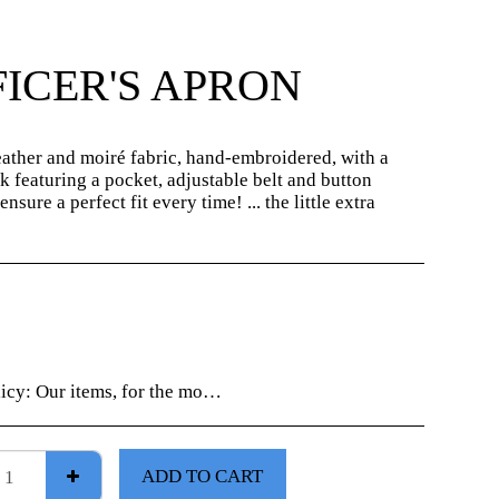
ICER'S APRON
ather and moiré fabric, hand-embroidered, with a
k featuring a pocket, adjustable belt and button
ensure a perfect fit every time! ... the little extra
licy:
Our items, for the most part, are "unique creations", check your order information carefully as no returns will be accepted without prior notice.
ADD TO CART