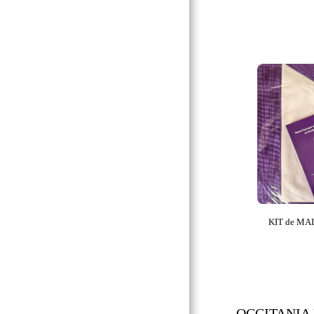
BLUE LODGE
ROYAL ARCH
MMM & NAR
OMRC
WHO
OCE
GMA
CRC
K.T. & K.M.
KIT de MA
CTPSAR
SUPREME COUNCIL
REAA
MESA:.
OCCITANIA R