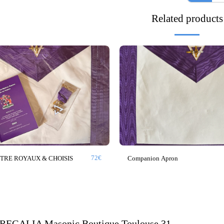
Related products
72
€
ITRE ROYAUX & CHOISIS
Companion Apron
HOME
EGALIA Masonic Boutique Toulouse 31