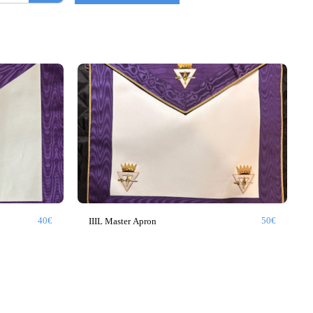
40
€
50
€
IIIL Master Apron
GLNF
GLNF PROVINCIAL
BLUE LODGE