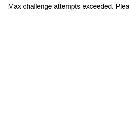
Max challenge attempts exceeded. Pleas