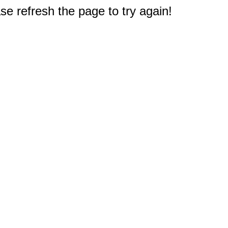
e refresh the page to try again!