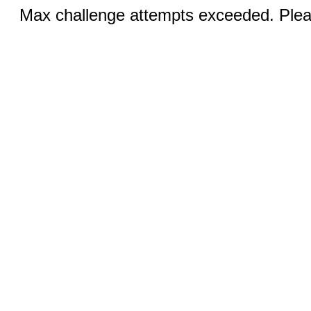
Max challenge attempts exceeded. Pleas