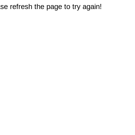
e refresh the page to try again!