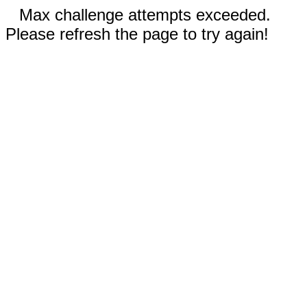
Max challenge attempts exceeded.
Please refresh the page to try again!