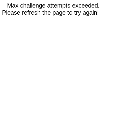
Max challenge attempts exceeded.
Please refresh the page to try again!