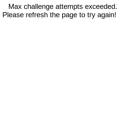
Max challenge attempts exceeded.
Please refresh the page to try again!