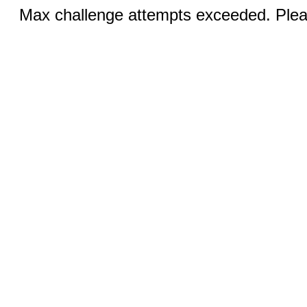
Max challenge attempts exceeded. Pleas