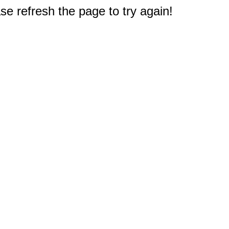
e refresh the page to try again!