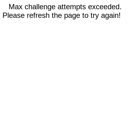
Max challenge attempts exceeded.
Please refresh the page to try again!