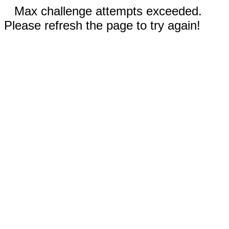
Max challenge attempts exceeded.
Please refresh the page to try again!