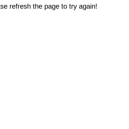
e refresh the page to try again!