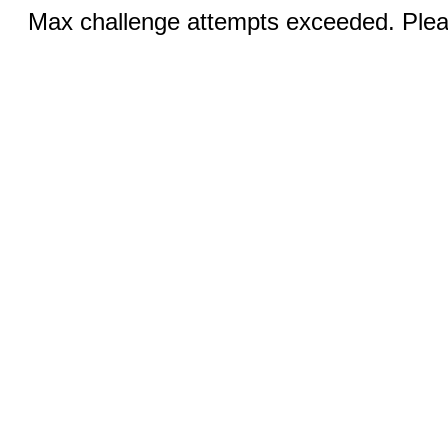
Max challenge attempts exceeded. Pleas