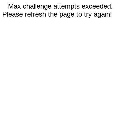
Max challenge attempts exceeded.
Please refresh the page to try again!