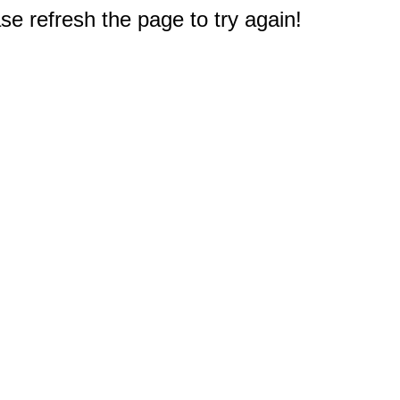
e refresh the page to try again!