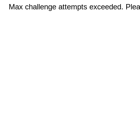
Max challenge attempts exceeded. Pleas