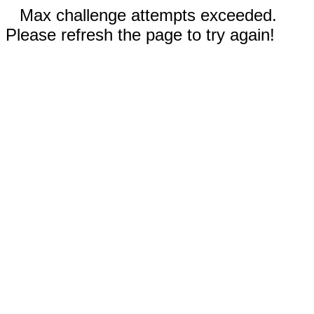
Max challenge attempts exceeded.
Please refresh the page to try again!