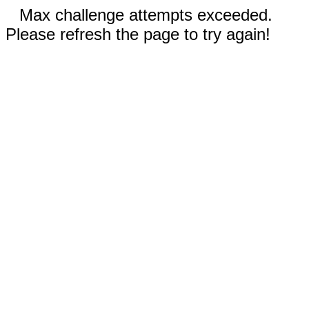
Max challenge attempts exceeded.
Please refresh the page to try again!